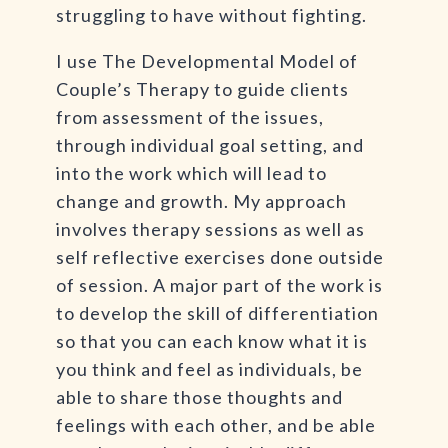
struggling to have without fighting.
I use The Developmental Model of
Couple’s Therapy to guide clients
from assessment of the issues,
through individual goal setting, and
into the work which will lead to
change and growth. My approach
involves therapy sessions as well as
self reflective exercises done outside
of session. A major part of the work is
to develop the skill of differentiation
so that you can each know what it is
you think and feel as individuals, be
able to share those thoughts and
feelings with each other, and be able