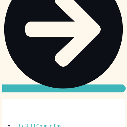
Jo Neill Counselling