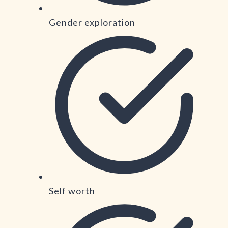
Gender exploration
Self worth