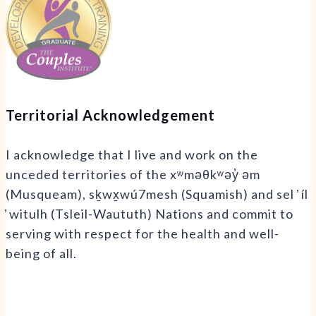
Territorial Acknowledgement
I acknowledge that I live and work on the
unceded territories of the xʷməθkʷəy̓ əm
(Musqueam), sḵwx̱wú7mesh (Squamish) and sel ̓ íl
̓ witulh (Tsleil-Waututh) Nations and commit to
serving with respect for the health and well-
being of all.