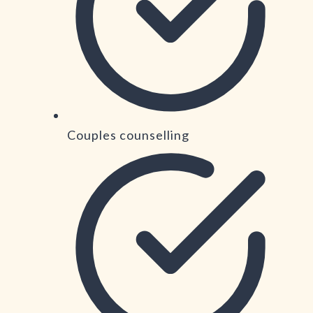
Couples counselling