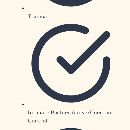
Trauma
Intimate Partner Abuse/Coercive
Control