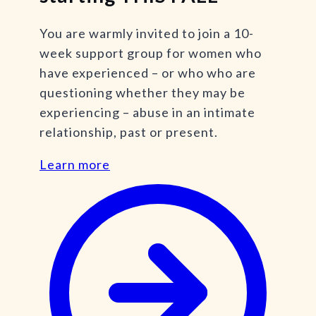
You are warmly invited to join a 10-
week support group for women who
have experienced – or who who are
questioning whether they may be
experiencing – abuse in an intimate
relationship, past or present.
Learn more