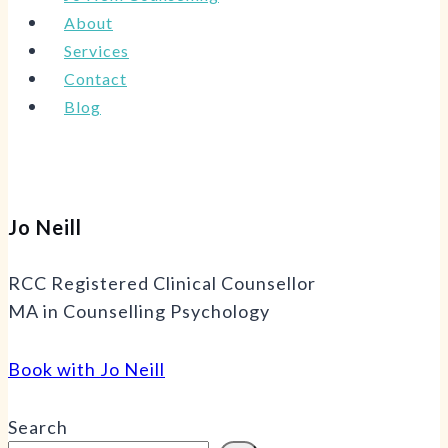
About
Services
Contact
Blog
Jo Neill
RCC Registered Clinical Counsellor
MA in Counselling Psychology
Book with Jo Neill
Search