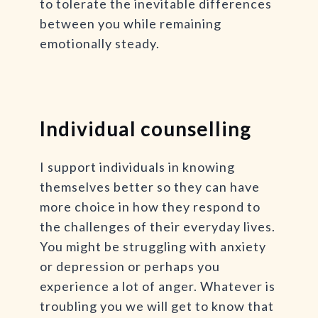
to tolerate the inevitable differences
between you while remaining
emotionally steady.
Individual counselling
I support individuals in knowing
themselves better so they can have
more choice in how they respond to
the challenges of their everyday lives.
You might be struggling with anxiety
or depression or perhaps you
experience a lot of anger. Whatever is
troubling you we will get to know that