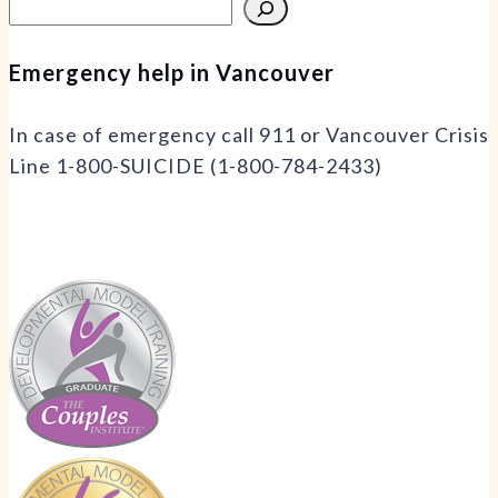
Emergency help in Vancouver
In case of emergency call 911 or Vancouver Crisis
Line 1-800-SUICIDE (1-800-784-2433)