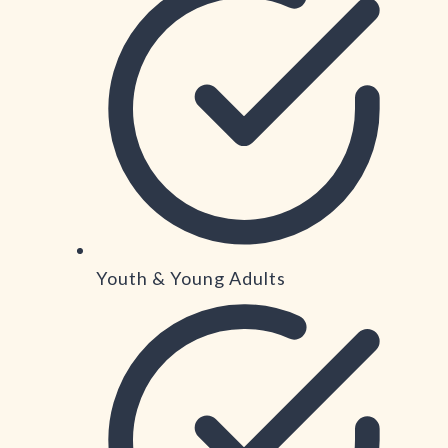
Youth & Young Adults