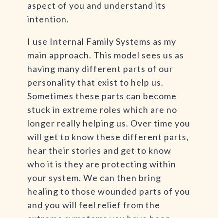
aspect of you and understand its
intention.
I use Internal Family Systems as my
main approach. This model sees us as
having many different parts of our
personality that exist to help us.
Sometimes these parts can become
stuck in extreme roles which are no
longer really helping us. Over time you
will get to know these different parts,
hear their stories and get to know
who it is they are protecting within
your system. We can then bring
healing to those wounded parts of you
and you will feel relief from the