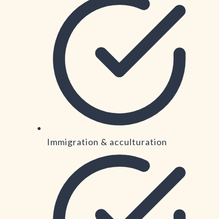
Immigration & acculturation