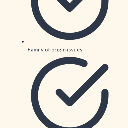
Family of origin issues