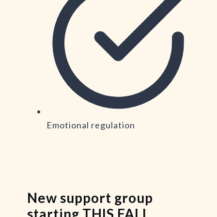
Emotional regulation
New support group
starting THIS FALL