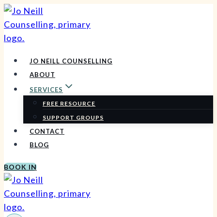
Skip
to
content
JO NEILL COUNSELLING
ABOUT
SERVICES
FREE RESOURCE
SUPPORT GROUPS
CONTACT
BLOG
BOOK IN