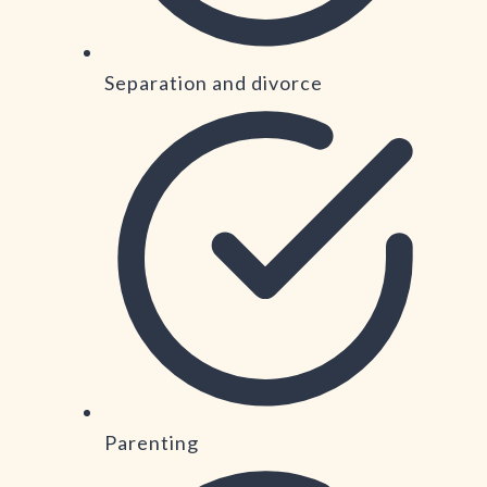
Separation and divorce
Parenting