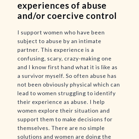
experiences of abuse
and/or coercive control
I support women who have been
subject to abuse by an intimate
partner. This experience is a
confusing, scary, crazy-making one
and I know first hand what it is like as
a survivor myself. So often abuse has
not been obviously physical which can
lead to women struggling to identify
their experience as abuse. I help
women explore their situation and
support them to make decisions for
themselves. There are no simple
solutions and women are doing the