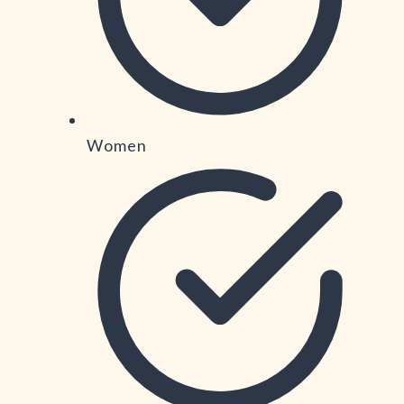
Women