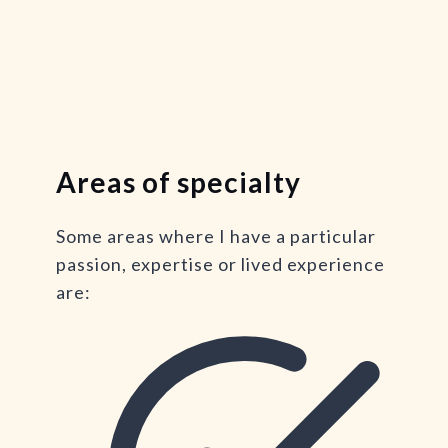
Areas of specialty
Some areas where I have a particular
passion, expertise or lived experience
are: