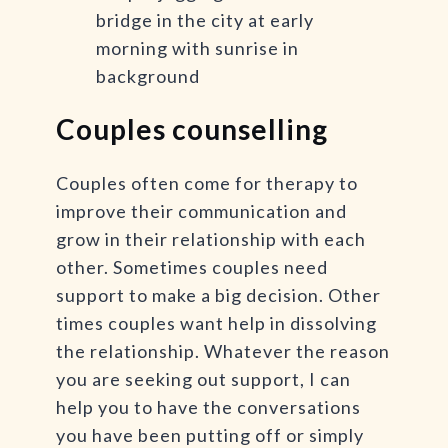
Couples counselling
Couples often come for therapy to
improve their communication and
grow in their relationship with each
other. Sometimes couples need
support to make a big decision. Other
times couples want help in dissolving
the relationship. Whatever the reason
you are seeking out support, I can
help you to have the conversations
you have been putting off or simply