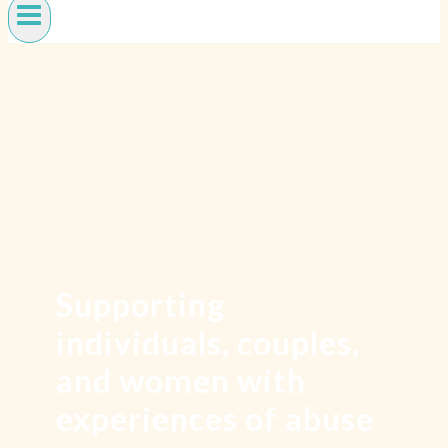
Supporting
individuals, couples,
and women with
experiences of abuse