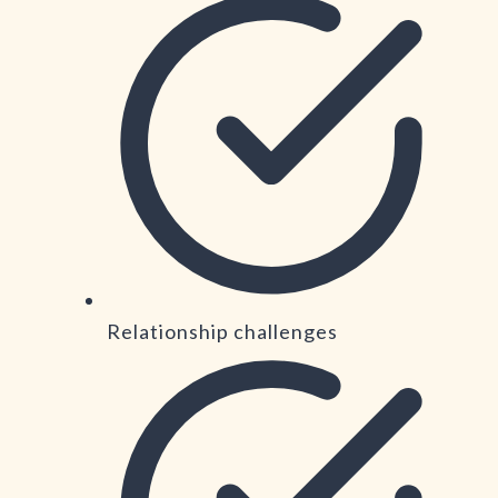
Relationship challenges