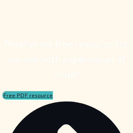
Receive my free resource for
women with experiences of
abuse
Free PDF resource