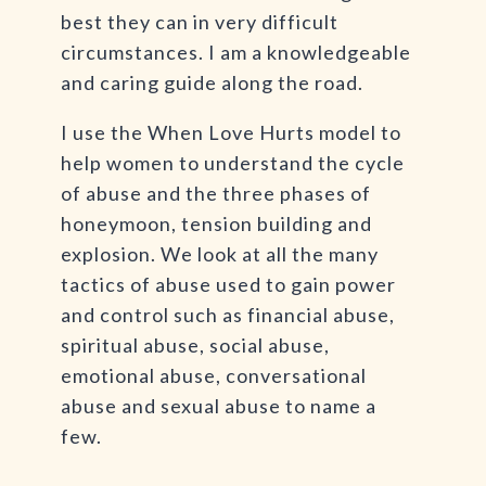
best they can in very difficult
circumstances. I am a knowledgeable
and caring guide along the road.
I use the When Love Hurts model to
help women to understand the cycle
of abuse and the three phases of
honeymoon, tension building and
explosion. We look at all the many
tactics of abuse used to gain power
and control such as financial abuse,
spiritual abuse, social abuse,
emotional abuse, conversational
abuse and sexual abuse to name a
few.