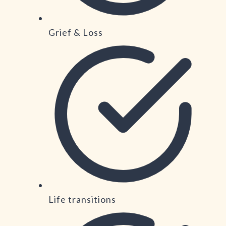
Grief & Loss
Life transitions