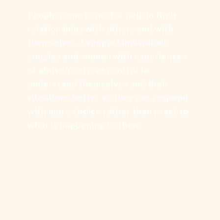
People come to me for help in their
relationships with others and with
themselves. I support individuals,
couples and women with experiences
of abuse/coercive control to
understand themselves and their
situations better so they can respond
with more choice rather than react to
what is happening to them.