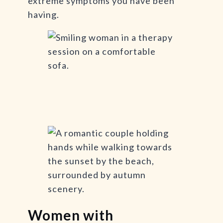
extreme symptoms you have been
having.
Women with