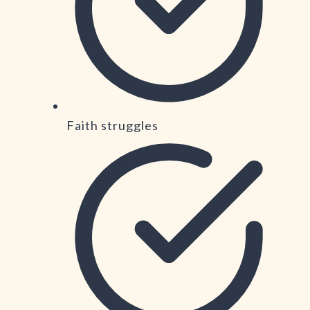
Faith struggles